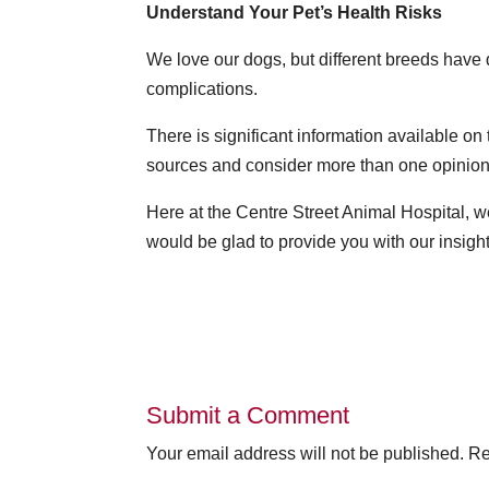
Understand Your Pet’s Health Risks
We love our dogs, but different breeds have 
complications.
There is significant information available on
sources and consider more than one opinion
Here at the Centre Street Animal Hospital, w
would be glad to provide you with our insigh
Submit a Comment
Your email address will not be published.
Re