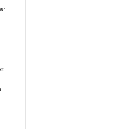
her
st
d