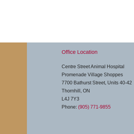
Office Location
Centre Street Animal Hospital
Promenade Village Shoppes
7700 Bathurst Street, Units 40-42
Thornhill, ON
L4J 7Y3
Phone:
(905) 771-9855