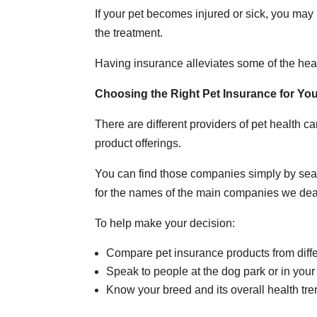
If your pet becomes injured or sick, you may 
the treatment.
Having insurance alleviates some of the hea
Choosing the Right Pet Insurance for Yo
There are different providers of pet health 
product offerings.
You can find those companies simply by search
for the names of the main companies we deal
To help make your decision:
Compare pet insurance products from diffe
Speak to people at the dog park or in you
Know your breed and its overall health tr