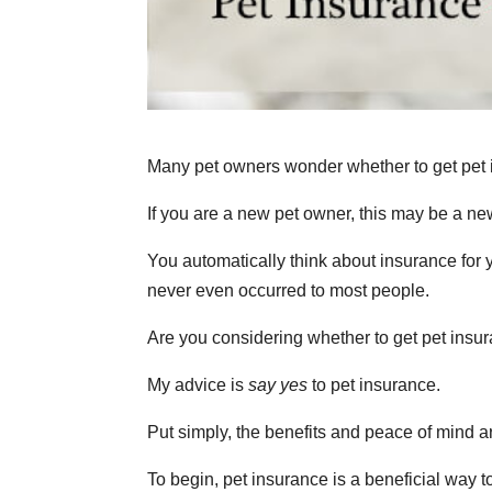
Many pet owners wonder whether to get pet 
If you are a new pet owner, this may be a ne
You automatically think about insurance for y
never even occurred to most people.
Are you considering whether to get pet insu
My advice is
say yes
to pet insurance.
Put simply, the benefits and peace of mind ar
To begin, pet insurance is a beneficial way to