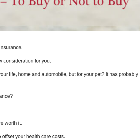
insurance.
w consideration for you.
our life, home and automobile, but for your pet? It has probably
rance?
e worth it.
 offset your health care costs.