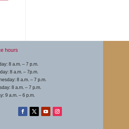
ce hours
ay: 8 a.m. – 7 p.m.
day: 8 a.m. – 7p.m.
esday: 8 a.m. – 7 p.m.
sday: 8 a.m. – 7 p.m.
y: 9 a.m. – 6 p.m.