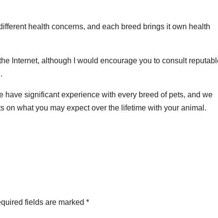
different health concerns, and each breed brings it own health
 the Internet, although I would encourage you to consult reputab
.
e have significant experience with every breed of pets, and we
ts on what you may expect over the lifetime with your animal.
quired fields are marked
*