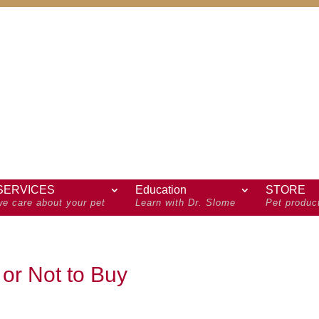
SERVICES
Education
STORE
we care about your pet
Learn with Dr. Slome
Pet produc
 or Not to Buy