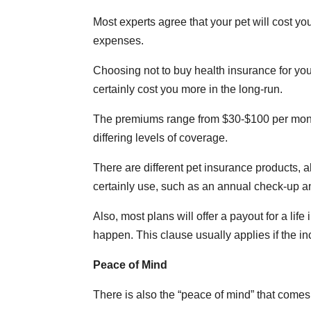
Most experts agree that your pet will cost yo
expenses.
Choosing not to buy health insurance for you
certainly cost you more in the long-run.
The premiums range from $30-$100 per month, 
differing levels of coverage.
There are different pet insurance products, a
certainly use, such as an annual check-up a
Also, most plans will offer a payout for a l
happen. This clause usually applies if the in
Peace of Mind
There is also the “peace of mind” that comes