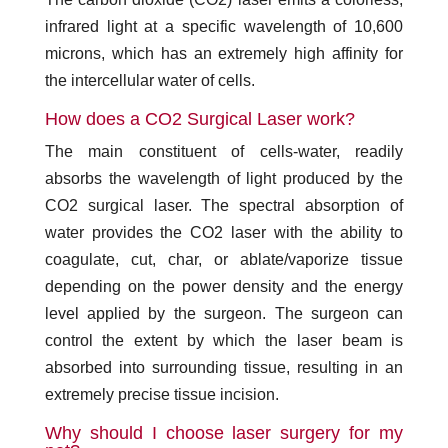
infrared light at a specific wavelength of 10,600
microns, which has an extremely high affinity for
the intercellular water of cells.
How does a CO2 Surgical Laser work?
The main constituent of cells-water, readily
absorbs the wavelength of light produced by the
CO2 surgical laser. The spectral absorption of
water provides the CO2 laser with the ability to
coagulate, cut, char, or ablate/vaporize tissue
depending on the power density and the energy
level applied by the surgeon. The surgeon can
control the extent by which the laser beam is
absorbed into surrounding tissue, resulting in an
extremely precise tissue incision.
Why should I choose laser surgery for my