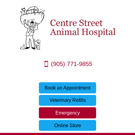
(905) 771-9855
Book an Appointment
Veterinary Refills
Emergency
Online Store