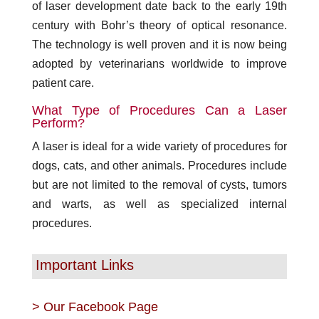
of laser development date back to the early 19th
century with Bohr’s theory of optical resonance.
The technology is well proven and it is now being
adopted by veterinarians worldwide to improve
patient care.
What Type of Procedures Can a Laser
Perform?
A laser is ideal for a wide variety of procedures for
dogs, cats, and other animals. Procedures include
but are not limited to the removal of cysts, tumors
and warts, as well as specialized internal
procedures.
Important Links
>
Our Facebook Page