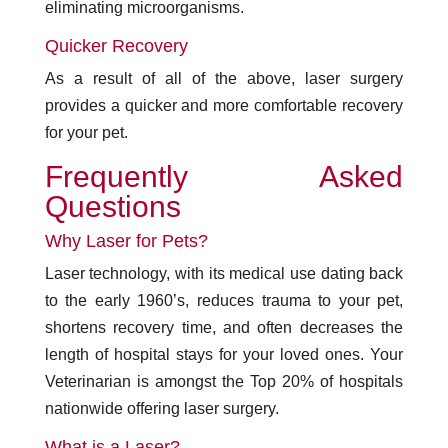
eliminating microorganisms.
Quicker Recovery
As a result of all of the above, laser surgery
provides a quicker and more comfortable recovery
for your pet.
Frequently Asked
Questions
Why Laser for Pets?
Laser technology, with its medical use dating back
to the early 1960’s, reduces trauma to your pet,
shortens recovery time, and often decreases the
length of hospital stays for your loved ones. Your
Veterinarian is amongst the Top 20% of hospitals
nationwide offering laser surgery.
What is a Laser?