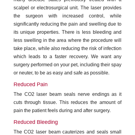
scalpel or electrosurgical unit. The laser provides
the surgeon with increased control, while
significantly reducing the pain and swelling due to
its unique properties. There is less bleeding and
less swelling in the area where the procedure will
take place, while also reducing the risk of infection
which leads to a faster recovery. We want any
surgery performed on your pet, including their spay
or neuter, to be as easy and safe as possible.
Reduced Pain
The CO2 laser beam seals nerve endings as it
cuts through tissue. This reduces the amount of
pain the patient feels during and after surgery.
Reduced Bleeding
The CO2 laser beam cauterizes and seals small