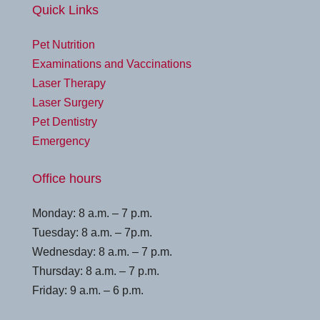
Quick Links
Pet Nutrition
Examinations and Vaccinations
Laser Therapy
Laser Surgery
Pet Dentistry
Emergency
Office hours
Monday: 8 a.m. – 7 p.m.
Tuesday: 8 a.m. – 7p.m.
Wednesday: 8 a.m. – 7 p.m.
Thursday: 8 a.m. – 7 p.m.
Friday: 9 a.m. – 6 p.m.