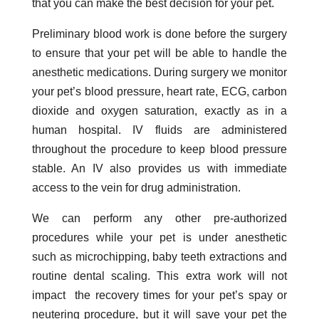
that you can make the best decision for your pet.
Preliminary blood work is done before the surgery
to ensure that your pet will be able to handle the
anesthetic medications. During surgery we monitor
your pet’s blood pressure, heart rate, ECG, carbon
dioxide and oxygen saturation, exactly as in a
human hospital. IV fluids are administered
throughout the procedure to keep blood pressure
stable. An IV also provides us with immediate
access to the vein for drug administration.
We can perform any other pre-authorized
procedures while your pet is under anesthetic
such as microchipping, baby teeth extractions and
routine dental scaling. This extra work will not
impact the recovery times for your pet’s spay or
neutering procedure, but it will save your pet the