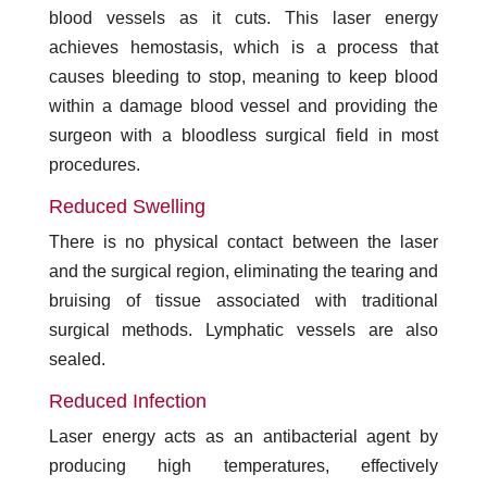
blood vessels as it cuts. This laser energy
achieves hemostasis, which is a process that
causes bleeding to stop, meaning to keep blood
within a damage blood vessel and providing the
surgeon with a bloodless surgical field in most
procedures.
Reduced Swelling
There is no physical contact between the laser
and the surgical region, eliminating the tearing and
bruising of tissue associated with traditional
surgical methods. Lymphatic vessels are also
sealed.
Reduced Infection
Laser energy acts as an antibacterial agent by
producing high temperatures, effectively