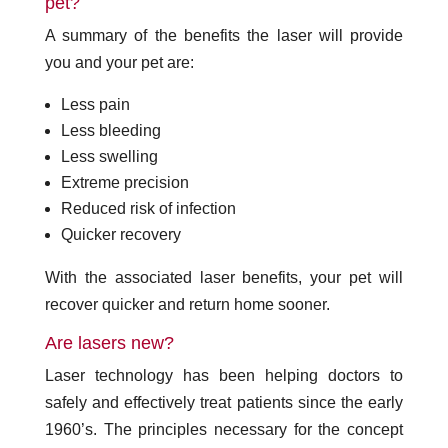
pet?
A summary of the benefits the laser will provide
you and your pet are:
Less pain
Less bleeding
Less swelling
Extreme precision
Reduced risk of infection
Quicker recovery
With the associated laser benefits, your pet will
recover quicker and return home sooner.
Are lasers new?
Laser technology has been helping doctors to
safely and effectively treat patients since the early
1960’s. The principles necessary for the concept