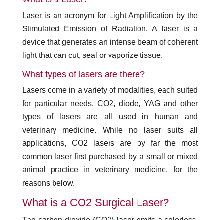
Laser is an acronym for Light Amplification by the
Stimulated Emission of Radiation. A laser is a
device that generates an intense beam of coherent
light that can cut, seal or vaporize tissue.
What types of lasers are there?
Lasers come in a variety of modalities, each suited
for particular needs. CO2, diode, YAG and other
types of lasers are all used in human and
veterinary medicine. While no laser suits all
applications, CO2 lasers are by far the most
common laser first purchased by a small or mixed
animal practice in veterinary medicine, for the
reasons below.
What is a CO2 Surgical Laser?
The carbon dioxide (CO2) laser emits a colorless,