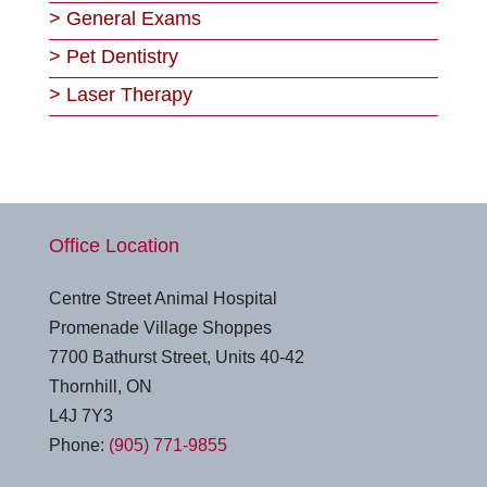
>
General Exams
>
Pet Dentistry
>
Laser Therapy
Office Location
Centre Street Animal Hospital
Promenade Village Shoppes
7700 Bathurst Street, Units 40-42
Thornhill, ON
L4J 7Y3
Phone:
(905) 771-9855