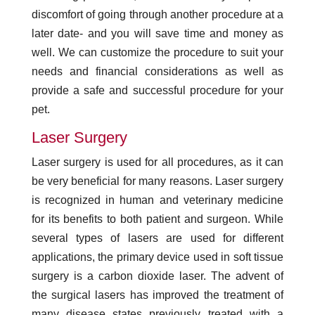
discomfort of going through another procedure at a
later date- and you will save time and money as
well. We can customize the procedure to suit your
needs and financial considerations as well as
provide a safe and successful procedure for your
pet.
Laser Surgery
Laser surgery is used for all procedures, as it can
be very beneficial for many reasons. Laser surgery
is recognized in human and veterinary medicine
for its benefits to both patient and surgeon. While
several types of lasers are used for different
applications, the primary device used in soft tissue
surgery is a carbon dioxide laser. The advent of
the surgical lasers has improved the treatment of
many disease states previously treated with a