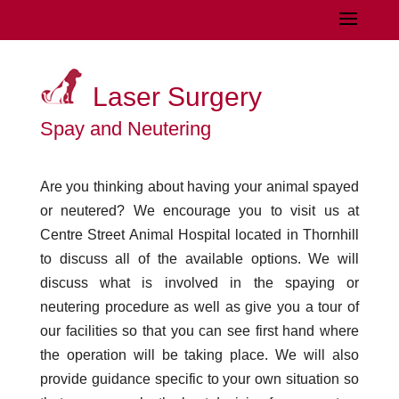
Laser Surgery
Spay and Neutering
Are you thinking about having your animal spayed
or neutered? We encourage you to visit us at
Centre Street Animal Hospital located in Thornhill
to discuss all of the available options. We will
discuss what is involved in the spaying or
neutering procedure as well as give you a tour of
our facilities so that you can see first hand where
the operation will be taking place. We will also
provide guidance specific to your own situation so