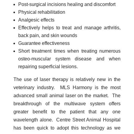
Post-surgical incisions healing and discomfort
Physical rehabilitation
Analgesic effects
Effectively helps to treat and manage arthritis,
back pain, and skin wounds
Guarantee effectiveness
Short treatment times when treating numerous
osteo-muscular system disease and when
repairing superficial lesions.
The use of laser therapy is relatively new in the
veterinary industry. MLS Harmony is the most
advanced small animal laser on the market. The
breakthrough of the multiwave system offers
greater benefit to the patient that any one
wavelength alone. Centre Street Animal Hospital
has been quick to adopt this technology as we