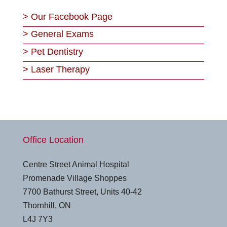
>
Our Facebook Page
>
General Exams
>
Pet Dentistry
>
Laser Therapy
Office Location
Centre Street Animal Hospital
Promenade Village Shoppes
7700 Bathurst Street, Units 40-42
Thornhill, ON
L4J 7Y3