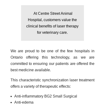
At Centre Street Animal
Hospital, customers value the
clinical benefits of laser therapy
for veterinary care.
We are proud to be one of the few hospitals in
Ontario offering this technology, as we are
committed to ensuring our patients are offered the
best medicine available.
This characteristic synchronization laser treatment
offers a variety of therapeutic effects:
Anti-inflammatory BG2 Small Surgical
Anti-edema