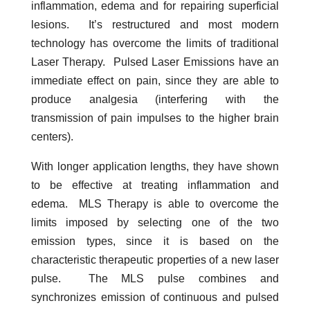
inflammation, edema and for repairing superficial
lesions. It’s restructured and most modern
technology has overcome the limits of traditional
Laser Therapy. Pulsed Laser Emissions have an
immediate effect on pain, since they are able to
produce analgesia (interfering with the
transmission of pain impulses to the higher brain
centers).
With longer application lengths, they have shown
to be effective at treating inflammation and
edema. MLS Therapy is able to overcome the
limits imposed by selecting one of the two
emission types, since it is based on the
characteristic therapeutic properties of a new laser
pulse. The MLS pulse combines and
synchronizes emission of continuous and pulsed