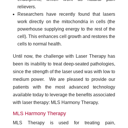
relievers.
Researchers have recently found that lasers
work directly on the mitochondria in cells (the
powerhouse supplying energy to the rest of the
cell). This enhances cell growth and restores the
cells to normal health.
Until now, the challenge with Laser Therapy has
been its inability to treat deep-seated pathologies,
since the strength of the laser used was with low to
medium power. We are pleased to provide our
patients with the most advanced technology
available today to leverage the benefits associated
with laser therapy: MLS Harmony Therapy.
MLS Harmony Therapy
MLS Therapy is used for treating pain,