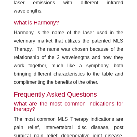
laser emissions with different infrared
wavelengths.
What is Harmony?
Harmony is the name of the laser used in the
veterinary market that utilizes the patented MLS
Therapy. The name was chosen because of the
relationship of the 2 wavelengths and how they
work together, much like a symphony, both
bringing different characteristics to the table and
complimenting the benefits of the other.
Frequently Asked Questions
What are the most common indications for
therapy?
The most common MLS Therapy indications are
pain relief, intervertebral disc disease, post
surgical pain relief, degenerative joint disease,