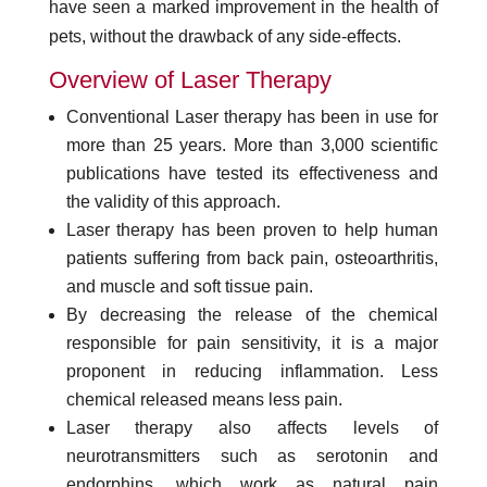
have seen a marked improvement in the health of
pets, without the drawback of any side-effects.
Overview of Laser Therapy
Conventional Laser therapy has been in use for
more than 25 years. More than 3,000 scientific
publications have tested its effectiveness and
the validity of this approach.
Laser therapy has been proven to help human
patients suffering from back pain, osteoarthritis,
and muscle and soft tissue pain.
By decreasing the release of the chemical
responsible for pain sensitivity, it is a major
proponent in reducing inflammation. Less
chemical released means less pain.
Laser therapy also affects levels of
neurotransmitters such as serotonin and
endorphins, which work as natural pain