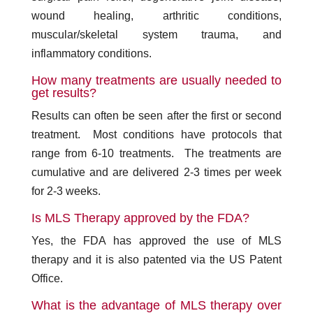
wound healing, arthritic conditions,
muscular/skeletal system trauma, and
inflammatory conditions.
How many treatments are usually needed to
get results?
Results can often be seen after the first or second
treatment. Most conditions have protocols that
range from 6-10 treatments. The treatments are
cumulative and are delivered 2-3 times per week
for 2-3 weeks.
Is MLS Therapy approved by the FDA?
Yes, the FDA has approved the use of MLS
therapy and it is also patented via the US Patent
Office.
What is the advantage of MLS therapy over