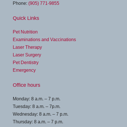
Phone:
(905) 771-9855
Quick Links
Pet Nutrition
Examinations and Vaccinations
Laser Therapy
Laser Surgery
Pet Dentistry
Emergency
Office hours
Monday: 8 a.m. – 7 p.m.
Tuesday: 8 a.m. – 7p.m.
Wednesday: 8 a.m. – 7 p.m.
Thursday: 8 a.m. – 7 p.m.