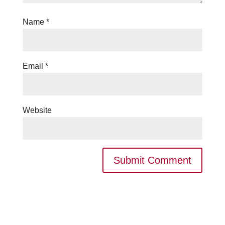
Name
*
Email
*
Website