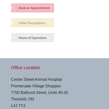
Office Location
Centre Street Animal Hospital
Promenade Village Shoppes
7700 Bathurst Street, Units 40-42
Thornhill, ON
L4J 7Y3