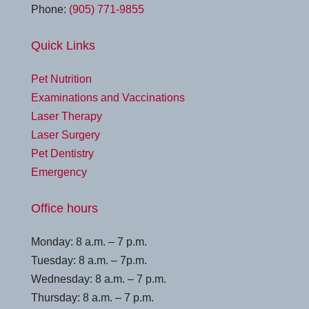
Phone:
(905) 771-9855
Quick Links
Pet Nutrition
Examinations and Vaccinations
Laser Therapy
Laser Surgery
Pet Dentistry
Emergency
Office hours
Monday: 8 a.m. – 7 p.m.
Tuesday: 8 a.m. – 7p.m.
Wednesday: 8 a.m. – 7 p.m.
Thursday: 8 a.m. – 7 p.m.