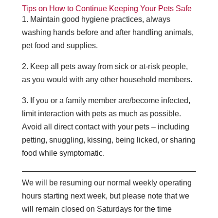
Tips on How to Continue Keeping Your Pets Safe
1. Maintain good hygiene practices, always
washing hands before and after handling animals,
pet food and supplies.
2. Keep all pets away from sick or at-risk people,
as you would with any other household members.
3. If you or a family member are/become infected,
limit interaction with pets as much as possible.
Avoid all direct contact with your pets – including
petting, snuggling, kissing, being licked, or sharing
food while symptomatic.
We will be resuming our normal weekly operating
hours starting next week, but please note that we
will remain closed on Saturdays for the time