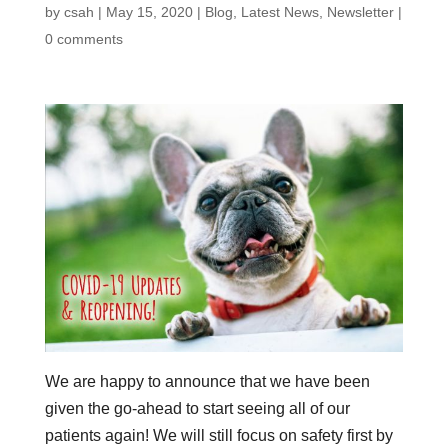
by
csah
|
May 15, 2020
|
Blog
,
Latest News
,
Newsletter
|
0 comments
We are happy to announce that we have been
given the go-ahead to start seeing all of our
patients again! We will still focus on safety first by