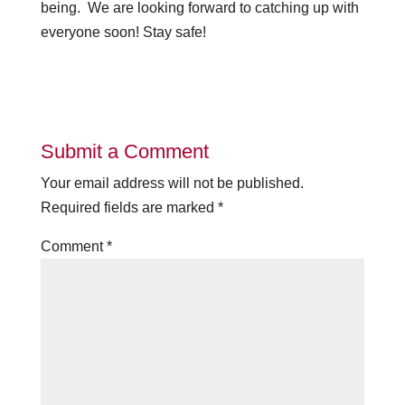
being. We are looking forward to catching up with
everyone soon! Stay safe!
Submit a Comment
Your email address will not be published.
Required fields are marked
*
Comment
*