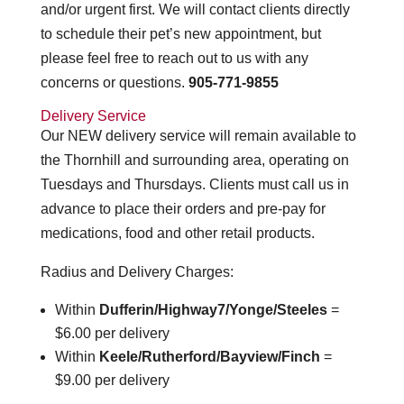
and/or urgent first. We will contact clients directly
to schedule their pet’s new appointment, but
please feel free to reach out to us with any
concerns or questions.
905-771-9855
Delivery Service
Our NEW delivery service will remain available to
the Thornhill and surrounding area, operating on
Tuesdays and Thursdays. Clients must call us in
advance to place their orders and pre-pay for
medications, food and other retail products.
Radius and Delivery Charges:
Within
Dufferin/Highway7/Yonge/Steeles
=
$6.00 per delivery
Within
Keele/Rutherford/Bayview/Finch
=
$9.00 per delivery