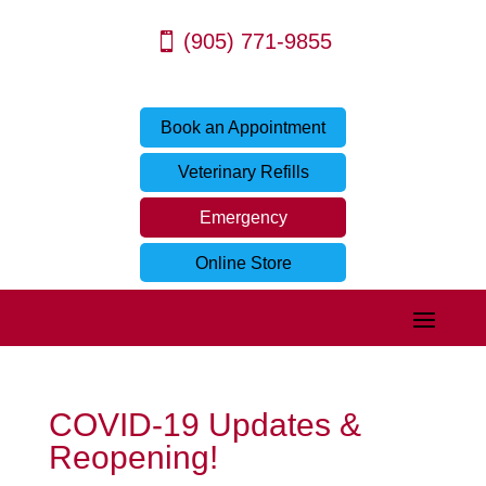
(905) 771-9855
Book an Appointment
Veterinary Refills
Emergency
Online Store
COVID-19 Updates &
Reopening!