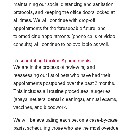
maintaining our social distancing and sanitation
protocols, and keeping the office doors locked at
all times. We will continue with drop-off
appointments for the foreseeable future, and
telemedicine appointments (phone calls or video
consults) will continue to be available as well.
Rescheduling Routine Appointments
We are in the process of reviewing and
reassessing our list of pets who have had their
appointments postponed over the past 2 months.
This includes all routine procedures, surgeries
(spays, neuters, dental cleanings), annual exams,
vaccines, and bloodwork.
We will be evaluating each pet on a case-by-case
basis, scheduling those who are the most overdue