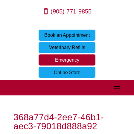
(905) 771-9855
Book an Appointment
Veterinary Refills
Emergency
Online Store
368a77d4-2ee7-46b1-
aec3-79018d888a92