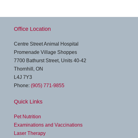
Office Location
Centre Street Animal Hospital
Promenade Village Shoppes
7700 Bathurst Street, Units 40-42
Thornhill, ON
L4J 7Y3
Phone:
(905) 771-9855
Quick Links
Pet Nutrition
Examinations and Vaccinations
Laser Therapy