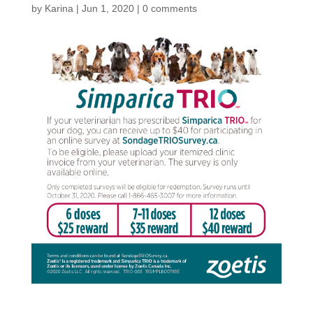
by
Karina
|
Jun 1, 2020
|
0 comments