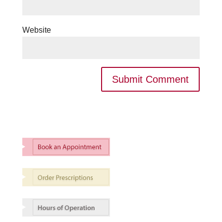
Website