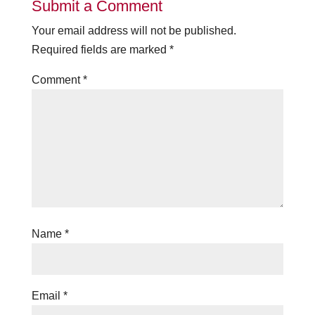
Submit a Comment
Your email address will not be published.
Required fields are marked
*
Comment
*
Name
*
Email
*