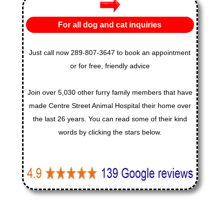
For all dog and cat inquiries
Just call now 289-807-3647 to book an appointment
or for free, friendly advice
Join over 5,030 other furry family members that have
made Centre Street Animal Hospital their home over
the last 26 years. You can read some of their kind
words by clicking the stars below.