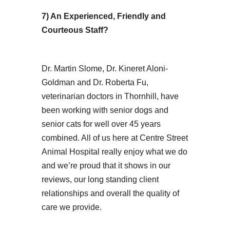
7) An Experienced, Friendly and
Courteous Staff?
Dr. Martin Slome, Dr. Kineret Aloni-
Goldman and Dr. Roberta Fu,
veterinarian doctors in Thornhill, have
been working with senior dogs and
senior cats for well over 45 years
combined. All of us here at Centre Street
Animal Hospital really enjoy what we do
and we’re proud that it shows in our
reviews, our long standing client
relationships and overall the quality of
care we provide.