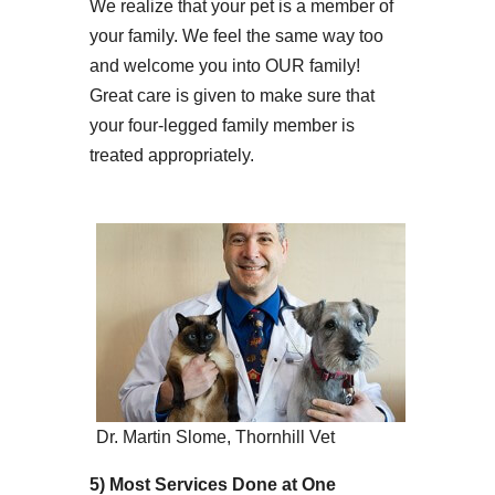
We realize that your pet is a member of
your family. We feel the same way too
and welcome you into OUR family!
Great care is given to make sure that
your four-legged family member is
treated appropriately.
Dr. Martin Slome, Thornhill Vet
5) Most Services Done at One