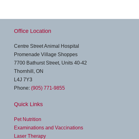
Office Location
Centre Street Animal Hospital
Promenade Village Shoppes
7700 Bathurst Street, Units 40-42
Thornhill, ON
L4J 7Y3
Phone:
(905) 771-9855
Quick Links
Pet Nutrition
Examinations and Vaccinations
Laser Therapy