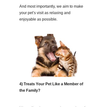
And most importantly, we aim to make
your pet’s visit as relaxing and
enjoyable as possible.
4) Treats Your Pet Like a Member of
the Family?