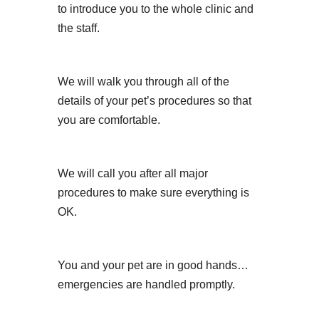
to introduce you to the whole clinic and
the staff.
We will walk you through all of the
details of your pet’s procedures so that
you are comfortable.
We will call you after all major
procedures to make sure everything is
OK.
You and your pet are in good hands…
emergencies are handled promptly.