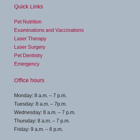
Quick Links
Pet Nutrition
Examinations and Vaccinations
Laser Therapy
Laser Surgery
Pet Dentistry
Emergency
Office hours
Monday: 8 a.m. – 7 p.m.
Tuesday: 8 a.m. – 7p.m.
Wednesday: 8 a.m. – 7 p.m.
Thursday: 8 a.m. – 7 p.m.
Friday: 9 a.m. – 6 p.m.