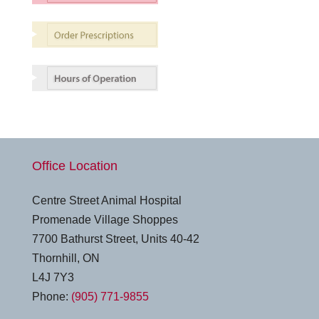
Office Location
Centre Street Animal Hospital
Promenade Village Shoppes
7700 Bathurst Street, Units 40-42
Thornhill, ON
L4J 7Y3
Phone:
(905) 771-9855