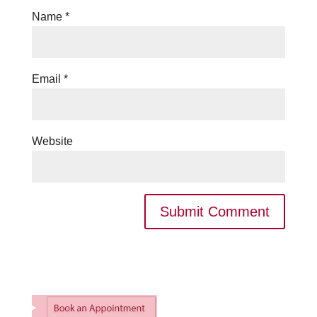
Name
*
Email
*
Website