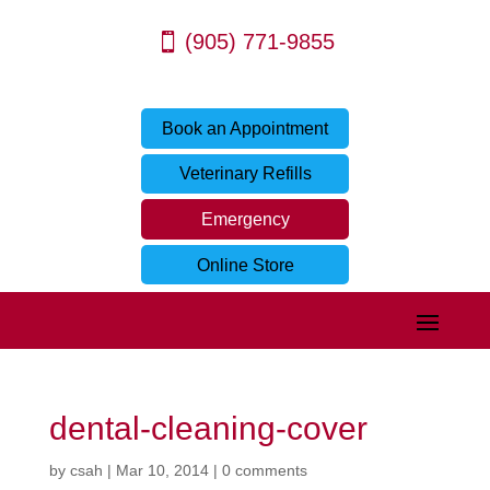
(905) 771-9855
Book an Appointment
Veterinary Refills
Emergency
Online Store
dental-cleaning-cover
by
csah
|
Mar 10, 2014
|
0 comments