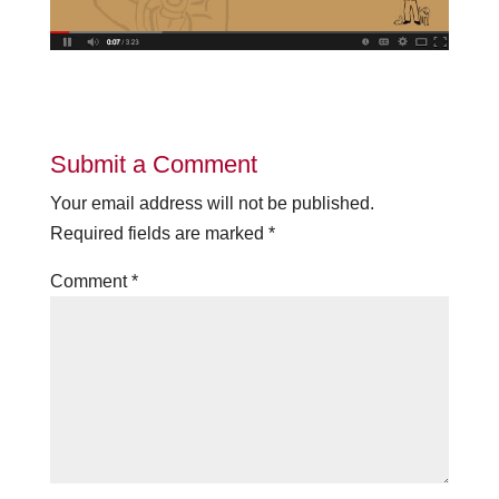
Submit a Comment
Your email address will not be published.
Required fields are marked
*
Comment
*