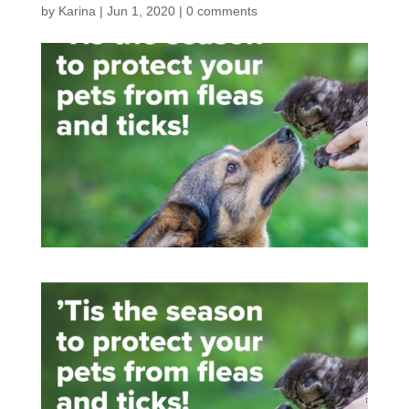
by
Karina
|
Jun 1, 2020
|
0 comments