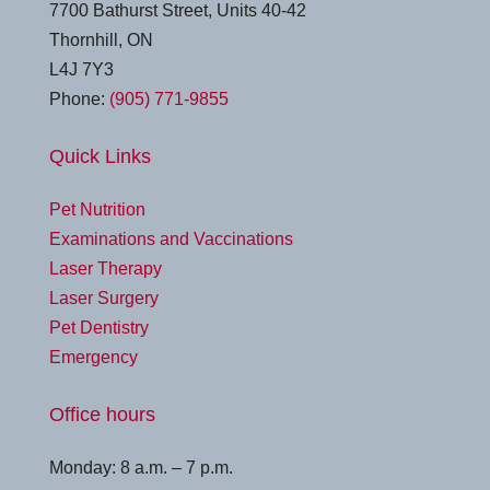
7700 Bathurst Street, Units 40-42
Thornhill, ON
L4J 7Y3
Phone:
(905) 771-9855
Quick Links
Pet Nutrition
Examinations and Vaccinations
Laser Therapy
Laser Surgery
Pet Dentistry
Emergency
Office hours
Monday: 8 a.m. – 7 p.m.