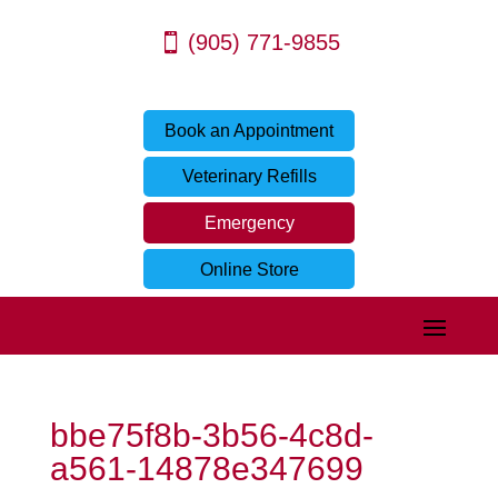
(905) 771-9855
Book an Appointment
Veterinary Refills
Emergency
Online Store
bbe75f8b-3b56-4c8d-
a561-14878e347699