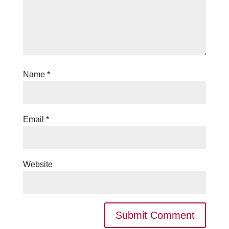
Name
*
Email
*
Website