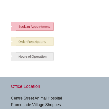
Office Location
Centre Street Animal Hospital
Promenade Village Shoppes