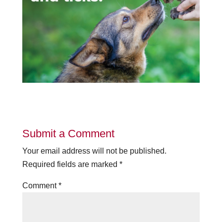
Submit a Comment
Your email address will not be published.
Required fields are marked
*
Comment
*