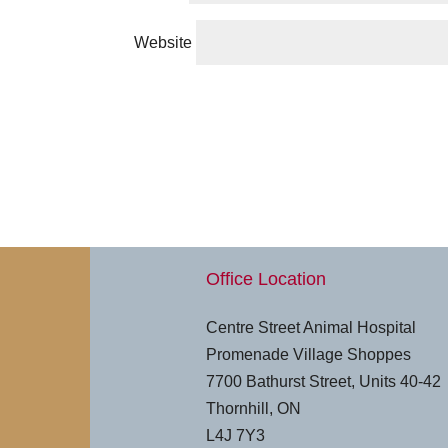
Website
Office Location
Centre Street Animal Hospital
Promenade Village Shoppes
7700 Bathurst Street, Units 40-42
Thornhill, ON
L4J 7Y3