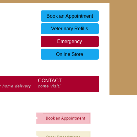
Book an Appointment
Veterinary Refills
Emergency
Online Store
CONTACT
t home delivery
come visit!