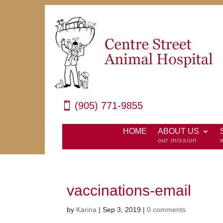
(905) 771-9855
HOME
ABOUT US
our mission
vaccinations-email
by
Karina
|
Sep 3, 2019
|
0 comments