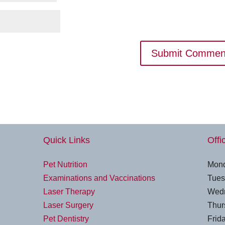
Quick Links
Offi
Pet Nutrition
Mond
Examinations and Vaccinations
Tues
Laser Therapy
Wedn
Laser Surgery
Thur
Pet Dentistry
Frida