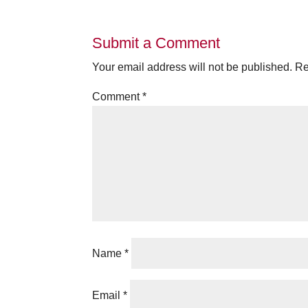
Submit a Comment
Your email address will not be published.
Re
Comment
*
Name
*
Email
*