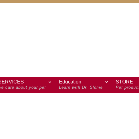
SERVICES
Education
STORE
we care about your pet
Learn with Dr. Slome
Pet produc