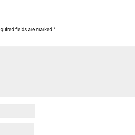
quired fields are marked
*