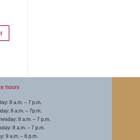
ce hours
ay: 8 a.m. – 7 p.m.
day: 8 a.m. – 7p.m.
esday: 8 a.m. – 7 p.m.
sday: 8 a.m. – 7 p.m.
y: 9 a.m. – 6 p.m.