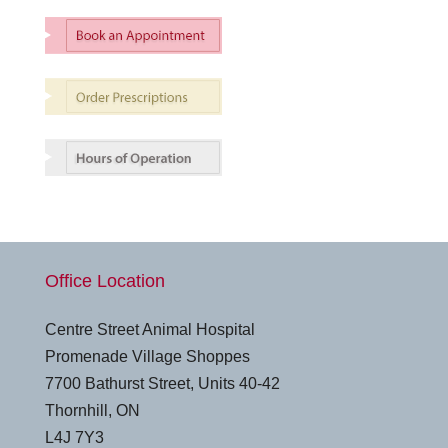
Office Location
Centre Street Animal Hospital
Promenade Village Shoppes
7700 Bathurst Street, Units 40-42
Thornhill, ON
L4J 7Y3