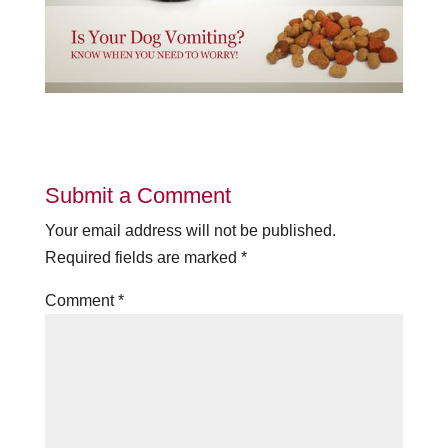
Submit a Comment
Your email address will not be published.
Required fields are marked
*
Comment
*