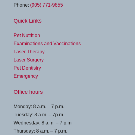
Phone:
(905) 771-9855
Quick Links
Pet Nutrition
Examinations and Vaccinations
Laser Therapy
Laser Surgery
Pet Dentistry
Emergency
Office hours
Monday: 8 a.m. – 7 p.m.
Tuesday: 8 a.m. – 7p.m.
Wednesday: 8 a.m. – 7 p.m.
Thursday: 8 a.m. – 7 p.m.