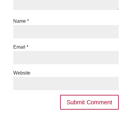
Name
*
Email
*
Website