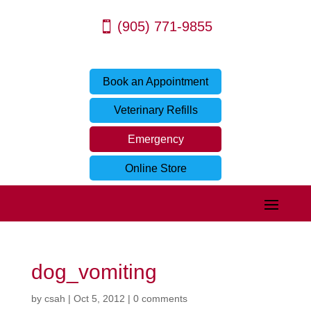
(905) 771-9855
Book an Appointment
Veterinary Refills
Emergency
Online Store
dog_vomiting
by
csah
|
Oct 5, 2012
|
0 comments