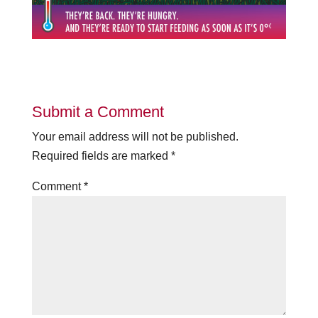
Submit a Comment
Your email address will not be published.
Required fields are marked
*
Comment
*