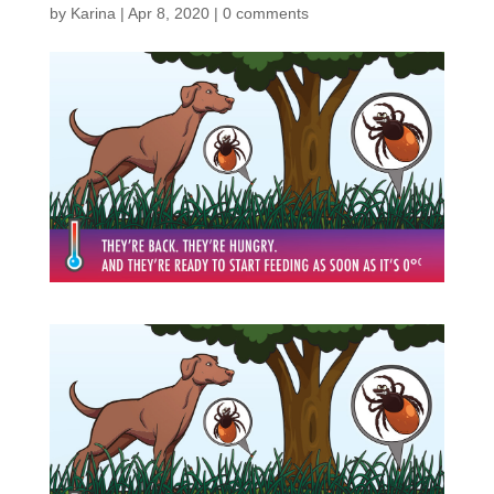
by
Karina
|
Apr 8, 2020
|
0 comments