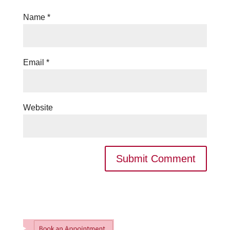
Name
*
Email
*
Website