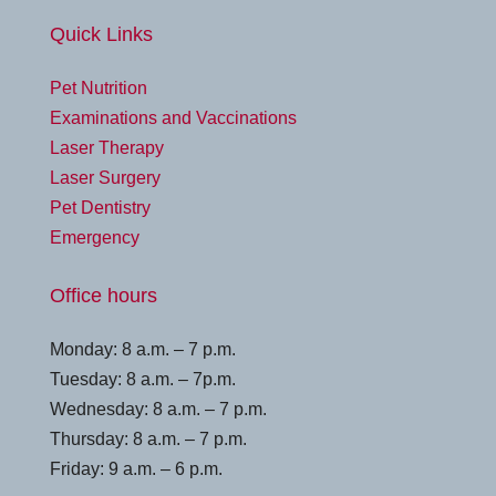
Quick Links
Pet Nutrition
Examinations and Vaccinations
Laser Therapy
Laser Surgery
Pet Dentistry
Emergency
Office hours
Monday: 8 a.m. – 7 p.m.
Tuesday: 8 a.m. – 7p.m.
Wednesday: 8 a.m. – 7 p.m.
Thursday: 8 a.m. – 7 p.m.
Friday: 9 a.m. – 6 p.m.