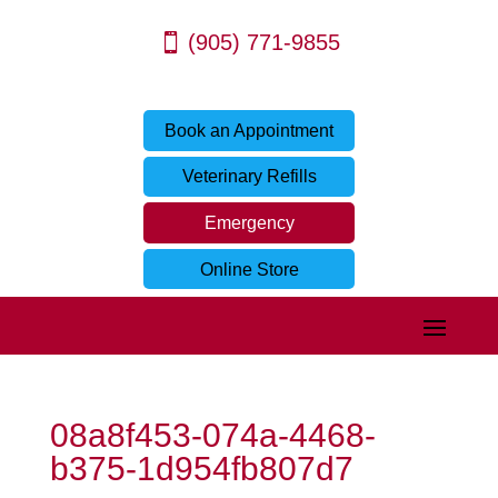
(905) 771-9855
Book an Appointment
Veterinary Refills
Emergency
Online Store
08a8f453-074a-4468-
b375-1d954fb807d7