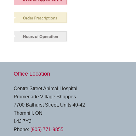
Office Location
Centre Street Animal Hospital
Promenade Village Shoppes
7700 Bathurst Street, Units 40-42
Thornhill, ON
L4J 7Y3
Phone:
(905) 771-9855