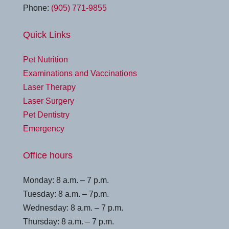
Phone:
(905) 771-9855
Quick Links
Pet Nutrition
Examinations and Vaccinations
Laser Therapy
Laser Surgery
Pet Dentistry
Emergency
Office hours
Monday: 8 a.m. – 7 p.m.
Tuesday: 8 a.m. – 7p.m.
Wednesday: 8 a.m. – 7 p.m.
Thursday: 8 a.m. – 7 p.m.