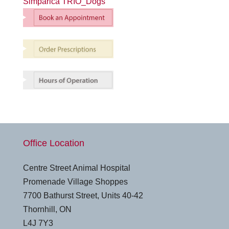
Simparica TRIO_Dogs
Office Location
Centre Street Animal Hospital
Promenade Village Shoppes
7700 Bathurst Street, Units 40-42
Thornhill, ON
L4J 7Y3