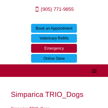
(905) 771-9855
Book an Appointment
Veterinary Refills
Emergency
Online Store
Simparica TRIO_Dogs