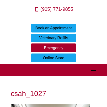
(905) 771-9855
Book an Appointment
Veterinary Refills
Emergency
Online Store
csah_1027