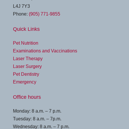
L4J 7Y3
Phone:
(905) 771-9855
Quick Links
Pet Nutrition
Examinations and Vaccinations
Laser Therapy
Laser Surgery
Pet Dentistry
Emergency
Office hours
Monday: 8 a.m. – 7 p.m.
Tuesday: 8 a.m. – 7p.m.
Wednesday: 8 a.m. – 7 p.m.