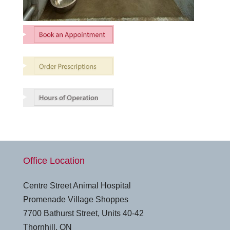
Office Location
Centre Street Animal Hospital
Promenade Village Shoppes
7700 Bathurst Street, Units 40-42
Thornhill, ON