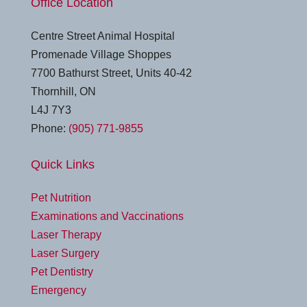
Office Location
Centre Street Animal Hospital
Promenade Village Shoppes
7700 Bathurst Street, Units 40-42
Thornhill, ON
L4J 7Y3
Phone:
(905) 771-9855
Quick Links
Pet Nutrition
Examinations and Vaccinations
Laser Therapy
Laser Surgery
Pet Dentistry
Emergency