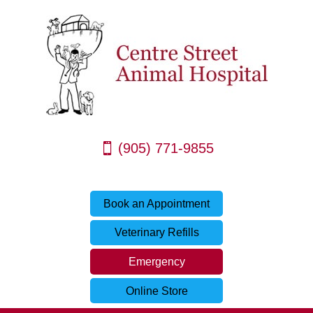
(905) 771-9855
Book an Appointment
Veterinary Refills
Emergency
Online Store