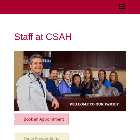
Staff at CSAH