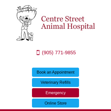
(905) 771-9855
Book an Appointment
Veterinary Refills
Emergency
Online Store