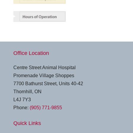
Office Location
Centre Street Animal Hospital
Promenade Village Shoppes
7700 Bathurst Street, Units 40-42
Thornhill, ON
L4J 7Y3
Phone:
(905) 771-9855
Quick Links