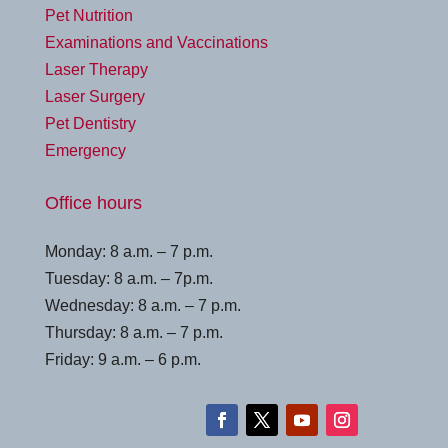
Pet Nutrition
Examinations and Vaccinations
Laser Therapy
Laser Surgery
Pet Dentistry
Emergency
Office hours
Monday: 8 a.m. – 7 p.m.
Tuesday: 8 a.m. – 7p.m.
Wednesday: 8 a.m. – 7 p.m.
Thursday: 8 a.m. – 7 p.m.
Friday: 9 a.m. – 6 p.m.